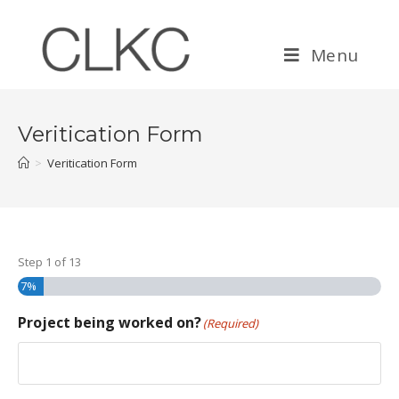
Menu
Veritication Form
>
Veritication Form
Step
1
of
13
7%
Project being worked on?
(Required)